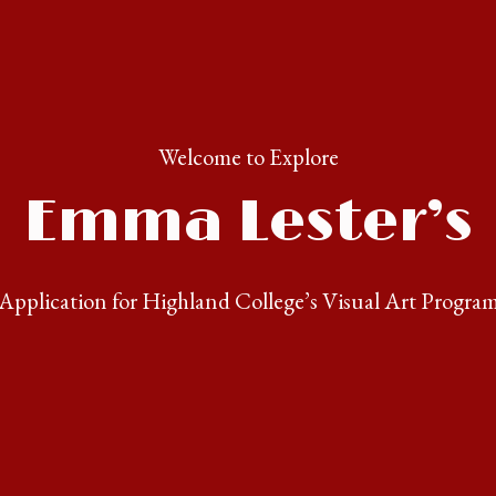
Welcome to Explore
Emma Lester’s
Application for Highland College’s Visual Art Progra