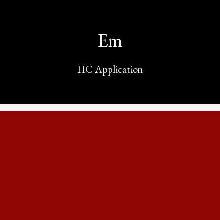
Em
HC Application